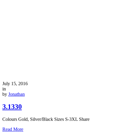
July 15, 2016
in
by
Jonathan
3.1330
Colours Gold, Silver/Black Sizes S-3XL Share
Read More