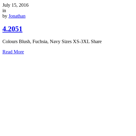
July 15, 2016
in
by
Jonathan
4.2051
Colours Blush, Fuchsia, Navy Sizes XS-3XL Share
Read More