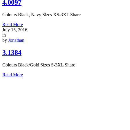
4.0097
Colours Black, Navy Sizes XS-3XL Share
Read More
July 15, 2016
in
by
Jonathan
3.1384
Colours Black/Gold Sizes S-3XL Share
Read More