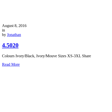
August 8, 2016
in
by
Jonathan
4.5020
Colours Ivory/Black, Ivory/Mouve Sizes XS-3XL Share
Read More