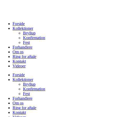
Forside
Kollektioner
Bryllup
Konfirmation
Fest
Forhandlere
Om os
Ring for aftale
Kontakt
Videoer
Forside
Kollektioner
Bryllup
Konfirmation
Fest
Forhandlere
Om os
Ring for aftale
Kontakt