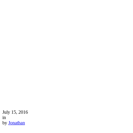
July 15, 2016
in
by
Jonathan