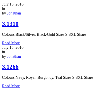
July 15, 2016
in
by
Jonathan
3.1310
Colours Black/Silver, Black/Gold Sizes S-3XL Share
Read More
July 15, 2016
in
by
Jonathan
3.1266
Colours Navy, Royal, Burgondy, Teal Sizes S-3XL Share
Read More