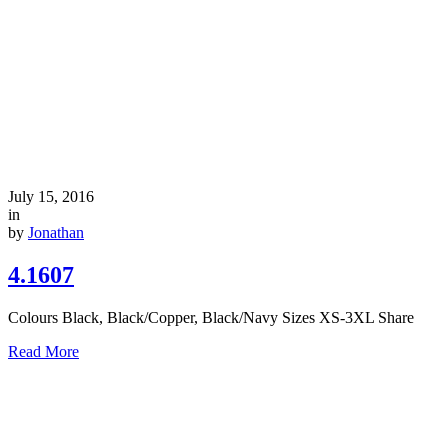
July 15, 2016
in
by
Jonathan
4.1607
Colours Black, Black/Copper, Black/Navy Sizes XS-3XL Share
Read More