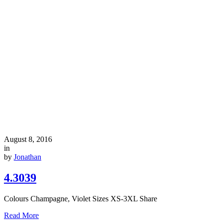
August 8, 2016
in
by
Jonathan
4.3039
Colours Champagne, Violet Sizes XS-3XL Share
Read More