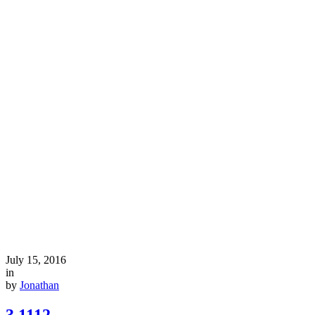
July 15, 2016
in
by
Jonathan