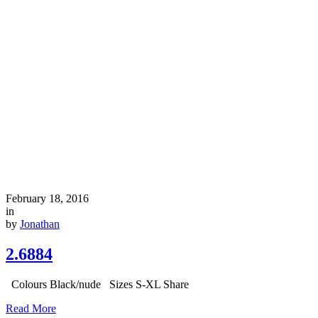
February 18, 2016
in
by
Jonathan
2.6884
Colours Black/nude Sizes S-XL Share
Read More