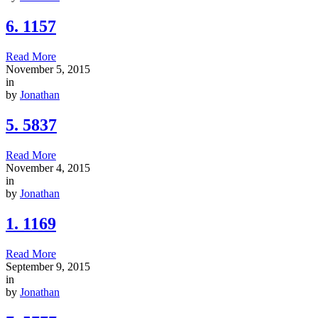
6. 1157
Read More
November 5, 2015
in
by
Jonathan
5. 5837
Read More
November 4, 2015
in
by
Jonathan
1. 1169
Read More
September 9, 2015
in
by
Jonathan