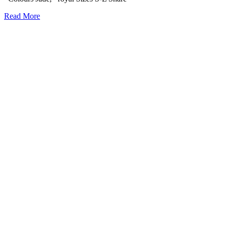
Read More