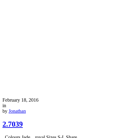
February 18, 2016
in
by
Jonathan
2.7039
Colours Jade, royal Sizes S-L Share