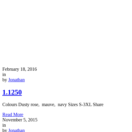
February 18, 2016
in
by
Jonathan
1.1250
Colours Dusty rose, mauve, navy Sizes S-3XL Share
Read More
November 5, 2015
in
by
Jonathan