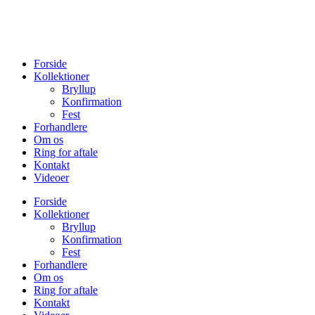
Forside
Kollektioner
Bryllup
Konfirmation
Fest
Forhandlere
Om os
Ring for aftale
Kontakt
Videoer
Forside
Kollektioner
Bryllup
Konfirmation
Fest
Forhandlere
Om os
Ring for aftale
Kontakt