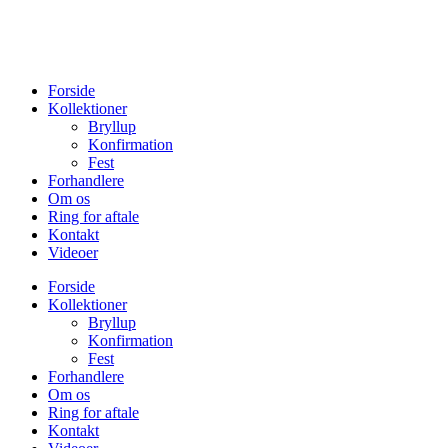
Forside
Kollektioner
Bryllup
Konfirmation
Fest
Forhandlere
Om os
Ring for aftale
Kontakt
Videoer
Forside
Kollektioner
Bryllup
Konfirmation
Fest
Forhandlere
Om os
Ring for aftale
Kontakt