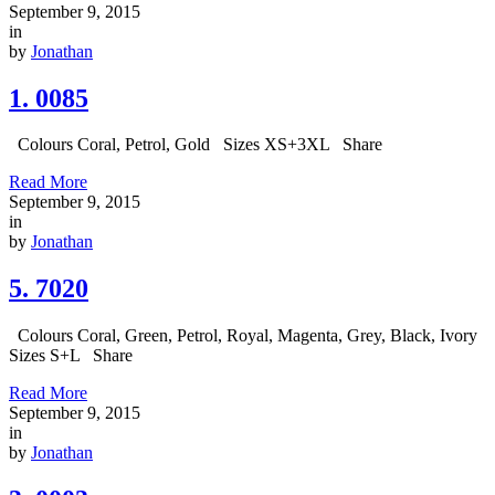
September 9, 2015
in
by
Jonathan
1. 0085
Colours Coral, Petrol, Gold Sizes XS+3XL Share
Read More
September 9, 2015
in
by
Jonathan
5. 7020
Colours Coral, Green, Petrol, Royal, Magenta, Grey, Black, Ivory
Sizes S+L Share
Read More
September 9, 2015
in
by
Jonathan