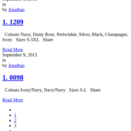
in
by
Jonathan
1. 1209
Colours Navy, Dusty Rose, Periwinkle, Silver, Black, Champagne,
Ivory Sizes S-5XL Share
Read More
September 9, 2015
in
by
Jonathan
1. 0098
Colours Ivory/Navy, Navy/Navy Sizes S-L Share
Read More
1
2
3