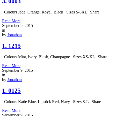
3. 0003
Colours Jade, Orange, Royal, Black Sizes S-3XL Share
Read More
September 9, 2015
in
by
Jonathan
1. 1215
Colours Mint, Ivory, Blush, Champagne Sizes XS-XL Share
Read More
September 9, 2015
in
by
Jonathan
1. 0125
Colours Katie Blue, Lipstick Red, Navy Sizes S-L Share
Read More
September 9, 2015