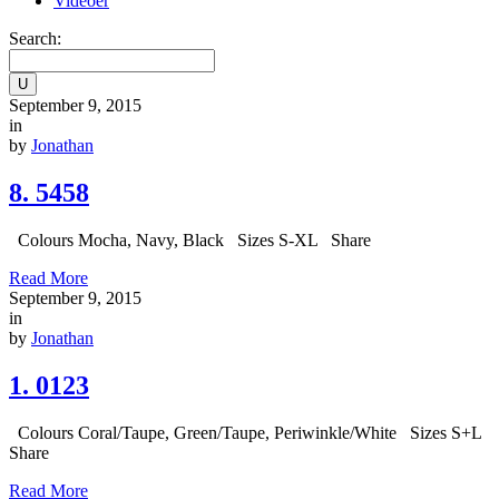
Videoer
Search:
September 9, 2015
in
by
Jonathan
8. 5458
Colours Mocha, Navy, Black Sizes S-XL Share
Read More
September 9, 2015
in
by
Jonathan
1. 0123
Colours Coral/Taupe, Green/Taupe, Periwinkle/White Sizes S+L
Share
Read More